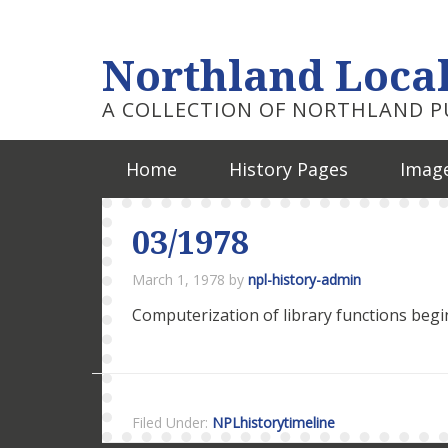
Northland Local
A COLLECTION OF NORTHLAND PU
Home
History Pages
Image
03/1978
March 1, 1978
by
npl-history-admin
Computerization of library functions begi
Filed Under:
NPLhistorytimeline