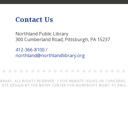
Contact Us
Northland Public Library
300 Cumberland Road, Pittsburgh, PA 15237
412-366-8100
/
northland@northlandlibrary.org
IBRARY
. ALL RIGHTS RESERVED. | FOR WEBSITE ISSUES OR CONCERNS,
SITE DESIGN BY
THE BAYER CENTER FOR NONPROFIT MGMT AT RMU.