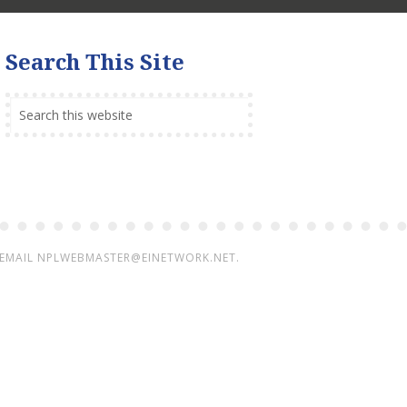
Search This Site
 EMAIL
NPLWEBMASTER@EINETWORK.NET.