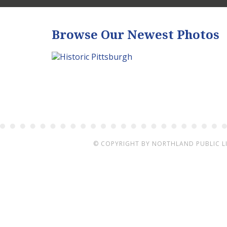
Browse Our Newest Photos
© COPYRIGHT BY
NORTHLAND PUBLIC L