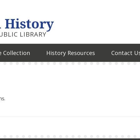
 History
BLIC LIBRARY
 Collection
History Resources
Contact U
ns.