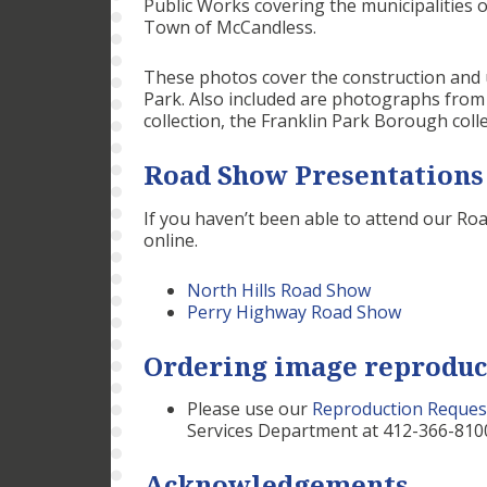
Public Works covering the municipalities
Town of McCandless.
These photos cover the construction and u
Park. Also included are photographs fro
collection, the Franklin Park Borough colle
Road Show Presentations
If you haven’t been able to attend our Ro
online.
North Hills Road Show
Perry Highway Road Show
Ordering image reproduc
Please use our
Reproduction Reques
Services Department at 412-366-8100
Acknowledgements