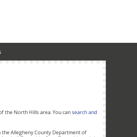
s
of the North Hills area. You can
search and
m the Allegheny County Department of