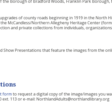
 of the Borough of Bradford Woods, Franklin Park Borough
pgrades of county roads beginning in 1919 in the North Hill
m the McCandless/Northern Allegheny Heritage Center (form
ction and private collections from individuals, organization
ad Show Presentations that feature the images from the onl
tions
t form
to request a digital copy of the image/images you wa
 ext. 113 or e-mail: NorthlandAdults@northlandlibrary.org