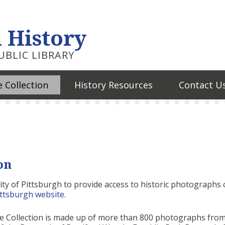
 History
BLIC LIBRARY
 Collection
History Resources
Contact U
on
ty of Pittsburgh to provide access to historic photographs 
ittsburgh website
.
ge Collection is made up of more than 800 photographs fro