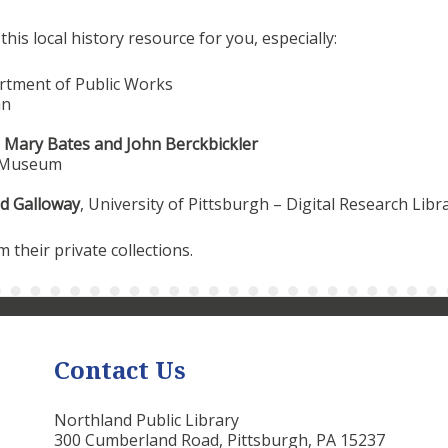
is local history resource for you, especially:
rtment of Public Works
an
,
Mary Bates and John Berckbickler
y Museum
d Galloway
, University of Pittsburgh – Digital Research Libr
their private collections.
Contact Us
Northland Public Library
300 Cumberland Road, Pittsburgh, PA 15237