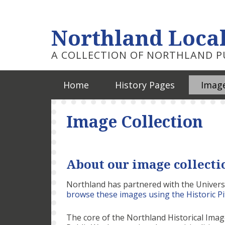
Northland Local
A COLLECTION OF NORTHLAND PU
Home
History Pages
Image
Image Collection
About our image collecti
Northland has partnered with the Universi
browse these images using the Historic P
The core of the Northland Historical Ima