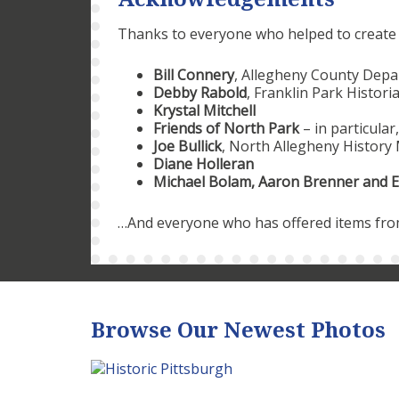
Thanks to everyone who helped to create th
Bill Connery
, Allegheny County Depa
Debby Rabold
, Franklin Park Histori
Krystal Mitchell
Friends of North Park
– in particular
Joe Bullick
, North Allegheny Histor
Diane Holleran
Michael Bolam, Aaron Brenner and E
…And everyone who has offered items from 
Browse Our Newest Photos