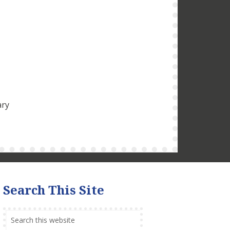
ary
Search This Site