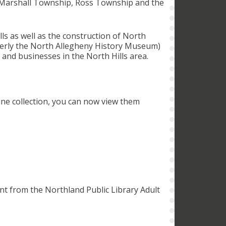
, Marshall Township, Ross Township and the
s as well as the construction of North
erly the North Allegheny History Museum)
s and businesses in the North Hills area.
ine collection, you can now view them
nt from the Northland Public Library Adult