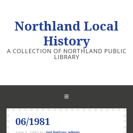
Northland Local
History
A COLLECTION OF NORTHLAND PUBLIC
LIBRARY
06/1981
June 1, 1981
by
npl-history-admin