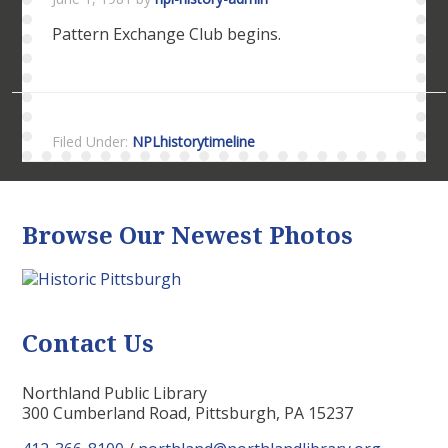
Pattern Exchange Club begins.
Filed Under:
NPLhistorytimeline
Browse Our Newest Photos
Contact Us
Northland Public Library
300 Cumberland Road, Pittsburgh, PA 15237