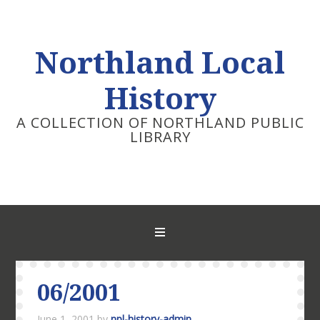
Northland Local
History
A COLLECTION OF NORTHLAND PUBLIC
LIBRARY
06/2001
June 1, 2001
by
npl-history-admin