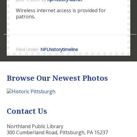
Wireless internet access is provided for
patrons.
Filed Under:
NPLhistorytimeline
Browse Our Newest Photos
Contact Us
Northland Public Library
300 Cumberland Road, Pittsburgh, PA 15237