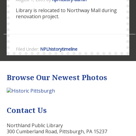
Library is relocated to Northway Mall during
renovation project.
Filed Under:
NPLhistorytimeline
Browse Our Newest Photos
Contact Us
Northland Public Library
300 Cumberland Road, Pittsburgh, PA 15237