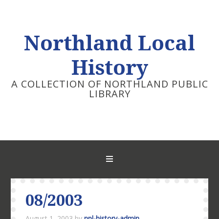
Northland Local
History
A COLLECTION OF NORTHLAND PUBLIC
LIBRARY
08/2003
August 1, 2003
by
npl-history-admin