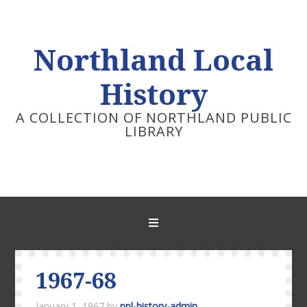
Northland Local
History
A COLLECTION OF NORTHLAND PUBLIC
LIBRARY
1967-68
January 1, 1967
by
npl-history-admin