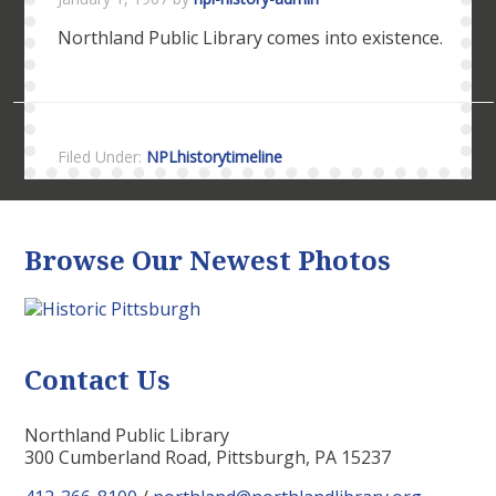
Northland Public Library comes into existence.
Filed Under:
NPLhistorytimeline
Browse Our Newest Photos
Contact Us
Northland Public Library
300 Cumberland Road, Pittsburgh, PA 15237