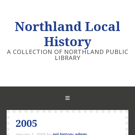
Northland Local
History
A COLLECTION OF NORTHLAND PUBLIC
LIBRARY
2005
January 1, 2005
by
npl-history-admin