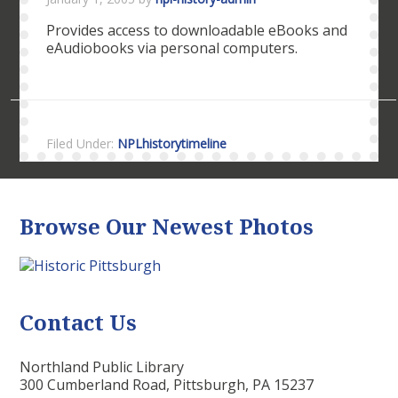
Provides access to downloadable eBooks and
eAudiobooks via personal computers.
Filed Under:
NPLhistorytimeline
Browse Our Newest Photos
Contact Us
Northland Public Library
300 Cumberland Road, Pittsburgh, PA 15237